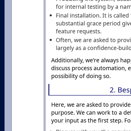
for internal testing by a na
Final installation. It is calle
substantial grace period gi
feature requests.
Often, we are asked to provi
largely as a confidence-buil
Additionally, we're always happ
discuss process automation, ev
possibility of doing so.
2. Be
Here, we are asked to provide a
purpose. We can work to a deta
your input as the first step. 