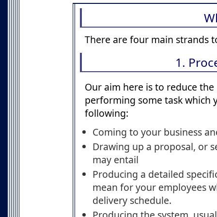
W
There are four main strands t
1. Pro
Our aim here is to reduce the 
performing some task which yo
following:
Coming to your business and
Drawing up a proposal, or s
may entail
Producing a detailed specifi
mean for your employees when
delivery schedule.
Producing the system, usual