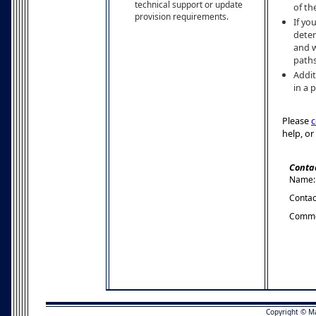
technical support or update
of th
provision requirements.
If yo
deter
and w
paths
Addit
in a 
Please
c
help, or
Conta
Name:
Contac
Comme
Copyright © M