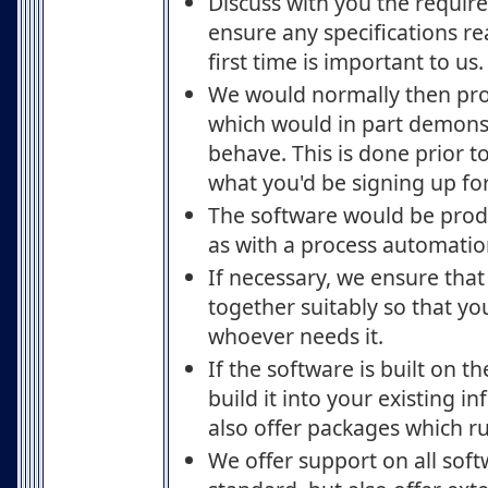
Discuss with you the require
ensure any specifications rea
first time is important to us.
We would normally then pr
which would in part demons
behave. This is done prior 
what you'd be signing up for
The software would be produ
as with a process automatio
If necessary, we ensure that 
together suitably so that yo
whoever needs it.
If the software is built on t
build it into your existing i
also offer packages which ru
We offer support on all sof