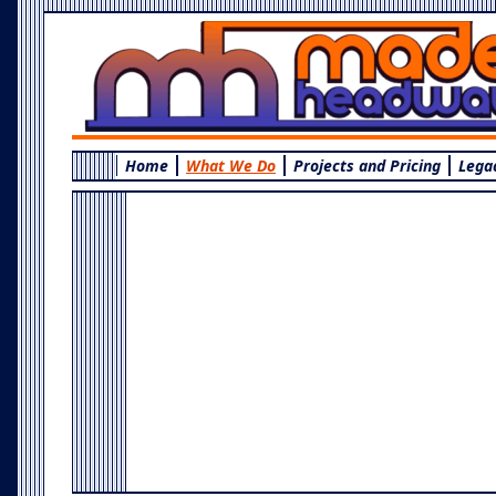
Home
What We Do
Projects and Pricing
Lega