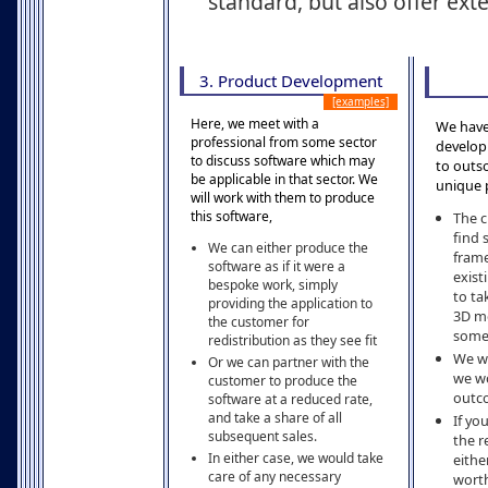
standard, but also offer ex
3. Product Development
[examples]
Here, we meet with a
We have
professional from some sector
develop
to discuss software which may
to outs
be applicable in that sector. We
unique 
will work with them to produce
this software,
The c
find
We can either produce the
frame
software as if it were a
exist
bespoke work, simply
to ta
providing the application to
3D mo
the customer for
some 
redistribution as they see fit
We wo
Or we can partner with the
we wo
customer to produce the
outco
software at a reduced rate,
and take a share of all
If yo
subsequent sales.
the r
In either case, we would take
eithe
care of any necessary
worth